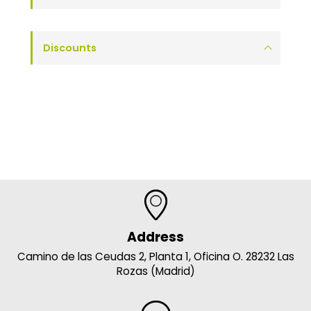
Discounts
Address
Camino de las Ceudas 2, Planta 1, Oficina O. 28232 Las
Rozas (Madrid)