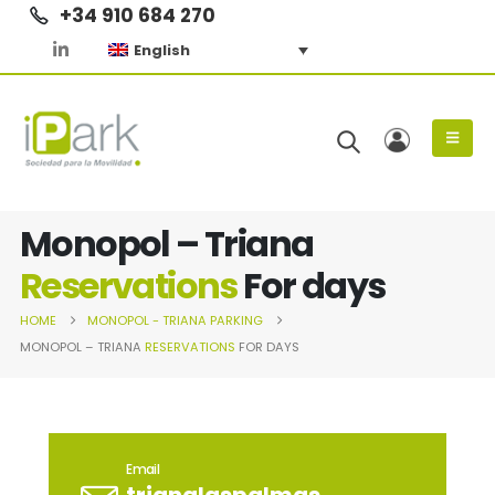
+34 910 684 270
English
Monopol – Triana
Reservations
For days
HOME
MONOPOL - TRIANA
PARKING
MONOPOL – TRIANA
RESERVATIONS
FOR DAYS
Email