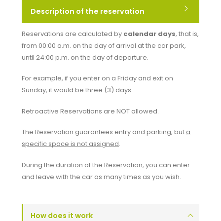
Description of the reservation
Reservations are calculated by
calendar days
, that is,
from 00:00 a.m. on the day of arrival at the car park,
until 24:00 p.m. on the day of departure.
For example, if you enter on a Friday and exit on
Sunday, it would be three (3) days.
Retroactive Reservations are
NOT
allowed.
The Reservation guarantees entry and parking, but
a
specific space is not assigned
.
During the duration of the Reservation, you can enter
and leave with the car as many times as you wish.
How does it work