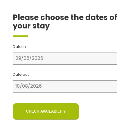
Please choose the dates of
your stay
Date in
Date out
CHECK AVAILABILITY