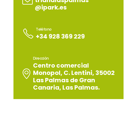
trianalaspalmas
@ipark.es
Teléfono
+34 928 369 229
Dirección
Centro comercial
Monopol, C. Lentini, 35002
Las Palmas de Gran
Canaria, Las Palmas.