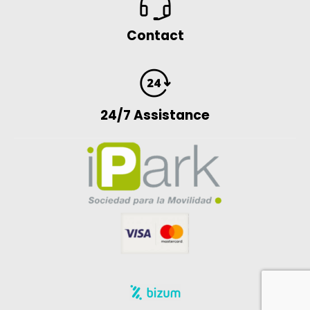
Contact
24/7 Assistance