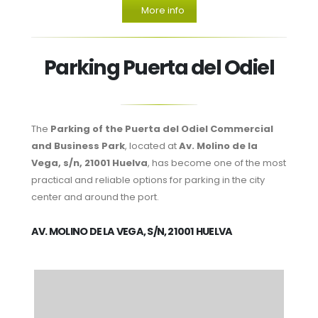
More info
Parking Puerta del Odiel
The
Parking of the Puerta del Odiel Commercial
and Business Park
, located at
Av. Molino de la
Vega, s/n, 21001 Huelva
, has become one of the most
practical and reliable options for parking in the city
center and around the port.
AV. MOLINO DE LA VEGA, S/N, 21001 HUELVA