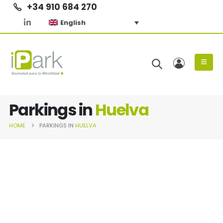
+34 910 684 270
English
Parkings in
Huelva
HOME
PARKINGS IN
HUELVA