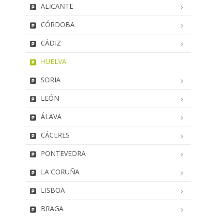
ALICANTE
CÓRDOBA
CÁDIZ
HUELVA
SORIA
LEÓN
ÁLAVA
CÁCERES
PONTEVEDRA
LA CORUÑA
LISBOA
BRAGA