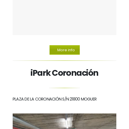
More info
iPark Coronación
PLAZA DE LA CORONACIÓN S/N 21800 MOGUER