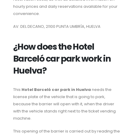
hourly prices and daily reservations available for your
convenience.
AV. DEL DECANO, 21100 PUNTA UMBRÍA, HUELVA
¿How does the Hotel
Barceló car park work in
Huelva?
This
Hotel Barceló car park in Huelva
needs the
license plate of the vehicle that is going to park,
because the barrier will open with it, when the driver
with the vehicle stands right next to the ticket vending
machine.
This opening of the barrier is carried out by reading the