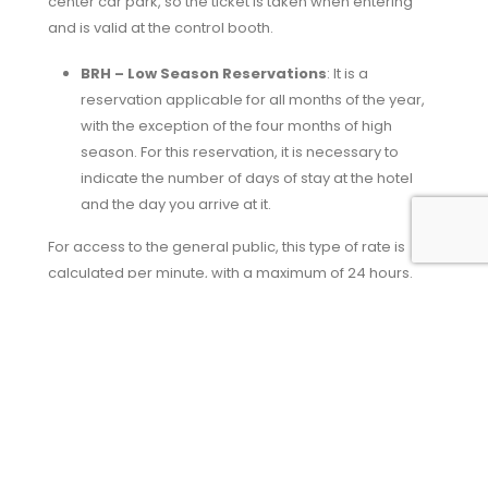
center car park, so the ticket is taken when entering
and is valid at the control booth.
BRH – Low Season Reservations
: It is a
reservation applicable for all months of the year,
with the exception of the four months of high
season. For this reservation, it is necessary to
indicate the number of days of stay at the hotel
and the day you arrive at it.
For access to the general public, this type of rate is
calculated per minute, with a maximum of 24 hours.
Said calculation starts from the moment the vehicle
enters the
car park in Huelva
and is taken as a
reference for the exit.
In the event of any type of excess, the time exceeded
will be credited directly to the parking account. In this
Hotel Barceló car park
with this reservation you can
leave and enter as many times as necessary.