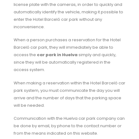
license plate with the cameras, in order to quickly and
automatically identify the vehicle, making it possible to
enter the Hotel Barceló car park without any
inconvenience.
When a person purchases a reservation for the Hotel
Barceló car park, they will immediately be able to
access the
car park in Huelva
simply and quickly,
since they will be automatically registered in the
access system.
When making a reservation within the Hotel Barceló car
park system, you must communicate the day you will
arrive and the number of days that the parking space
will be needed.
Communication with the Huelva car park company can
be done by email, by phone to the contact number or
from the means indicated on this website.