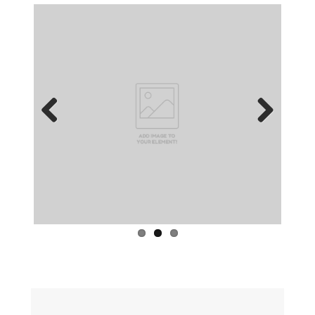
Previous
Next