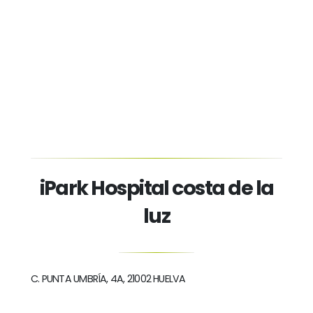
iPark Hospital costa de la
luz
C. PUNTA UMBRÍA, 4A, 21002 HUELVA