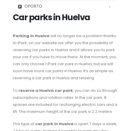
OPORTO
Car parks in Huelva
Parking in Huelva
will no longer be a problem thanks
to iPark, on our website we offer you the possibility of
reserving car parks in Huelva and it allows you to park
your car if you have to move there. At the moment, you
can only choose 1 iPark car park in Huelva, but we will
soon have more car parks in Huelva. It’s as simple as
reserving a car park in Huelva and relaxing.
To
reserve a Huelva car park
, you can do so through
subscriptions and rotation rates. In the car park, 8
spaces are included for recharging electric cars and a
lift. The maximum height of the car park is 2.2 meters.
This type of
car park in Huelva
is open 7 days a week,
24 hours a day, making it possible to park any day