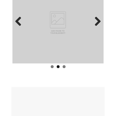
Previous
Next