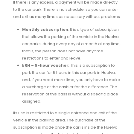
If there is any excess, a payment will be made directly
to the car park. There is no schedule, so you can enter
and exit as many times as necessary without problems.
Monthly subscription
: It is a type of subscription
that allows the parking of the vehicle in the Huelva
car parks, during every day of a month at any time,
that is, the person does not have any time
restrictions to enter and leave.
B
RH – 5-hour voucher:
This is a subscription to
park the car for 5 hours in this car park in Huelva,
and, if you need more time, you only have to make
a surcharge at the cashier for the difference. The
reservation of this pass is without a specific place
assigned.
Its use is restricted to a single entrance and exit of the
vehicle in the parking area. The purchase of the
subscription is made once the car is inside the Huelva