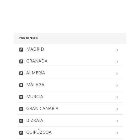
PARKINGS
MADRID
GRANADA
ALMERÍA
MÁLAGA
MURCIA
GRAN CANARIA
BIZKAIA
GUIPÚZCOA