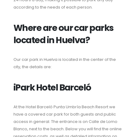
according to the needs of each person.
Where are our car parks
located in Huelva?
Our car park in Huelva is located in the center of the
city, the details are:
iPark Hotel Barceló
At the Hotel Barceló Punta Umbría Beach Resort we
have a covered car park for both guests and public
access in general. The entrance is on Calle de Lomo
Blanco, next to the beach. Below you will find the online
reservation costs, as well as detailed information on