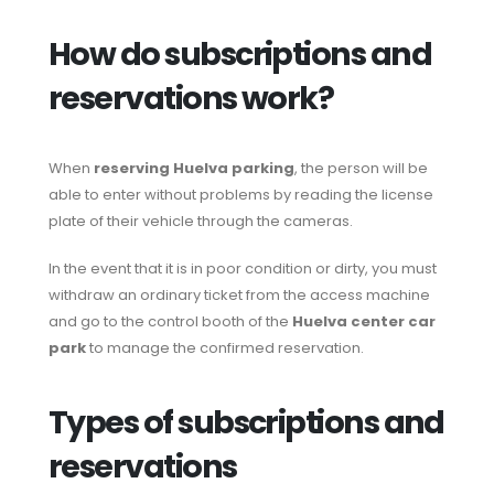
How do subscriptions and
reservations work?
When
reserving Huelva parking
, the person will be
able to enter without problems by reading the license
plate of their vehicle through the cameras.
In the event that it is in poor condition or dirty, you must
withdraw an ordinary ticket from the access machine
and go to the control booth of the
Huelva center car
park
to manage the confirmed reservation.
Types of subscriptions and
reservations