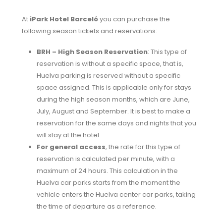
At
iPark Hotel Barceló
you can purchase the
following season tickets and reservations:
BRH – High Season Reservation
: This type of
reservation is without a specific space, that is,
Huelva parking is reserved without a specific
space assigned. This is applicable only for stays
during the high season months, which are June,
July, August and September. It is best to make a
reservation for the same days and nights that you
will stay at the hotel.
For general access
, the rate for this type of
reservation is calculated per minute, with a
maximum of 24 hours. This calculation in the
Huelva car parks starts from the moment the
vehicle enters the Huelva center car parks, taking
the time of departure as a reference.