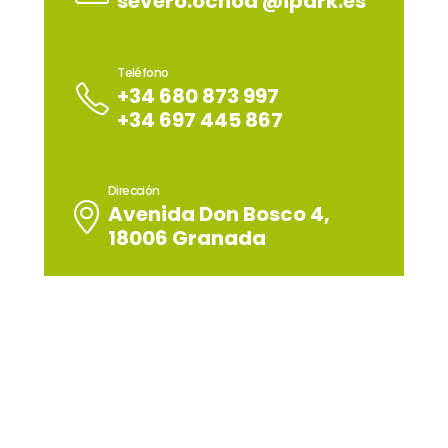
severo.ochoa @ipark.es
Teléfono
+34 680 873 997
+34 697 445 867
Dirección
Avenida Don Bosco 4,
18006 Granada