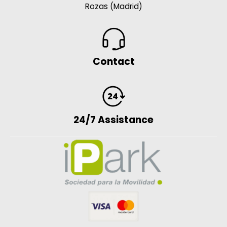
Rozas (Madrid)
Contact
24/7 Assistance