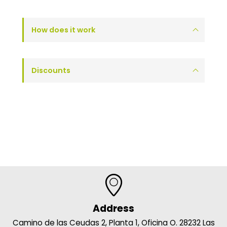
How does it work
Discounts
Address
Camino de las Ceudas 2, Planta 1, Oficina O. 28232 Las