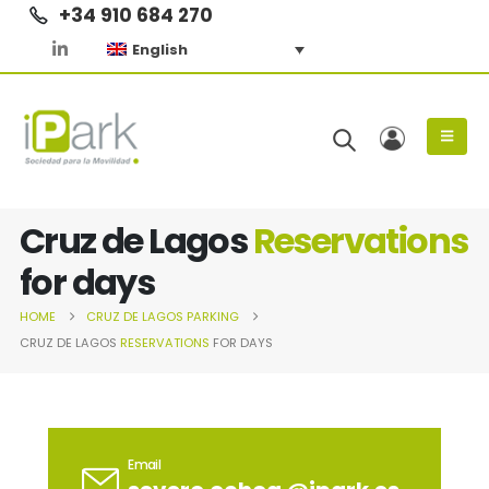
+34 910 684 270
English
Cruz de Lagos
Reservations
for days
HOME
CRUZ DE LAGOS
PARKING
CRUZ DE LAGOS
RESERVATIONS
FOR DAYS
Email