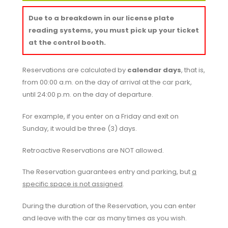
Due to a breakdown in our license plate
reading systems, you must pick up your ticket
at the control booth.
Reservations are calculated by
calendar days
, that is,
from 00:00 a.m. on the day of arrival at the car park,
until 24:00 p.m. on the day of departure.
For example, if you enter on a Friday and exit on
Sunday, it would be three (3) days.
Retroactive Reservations are
NOT
allowed.
The Reservation guarantees entry and parking, but
a
specific space is not assigned
.
During the duration of the Reservation, you can enter
and leave with the car as many times as you wish.