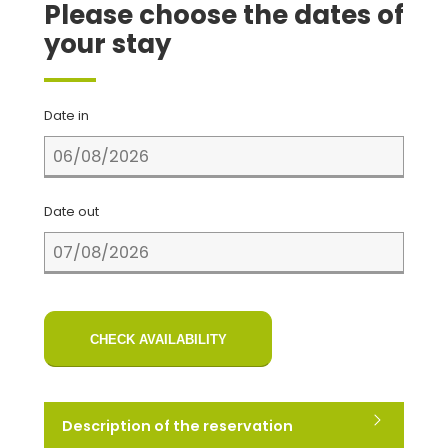
Please choose the dates of
your stay
Date in
Date out
CHECK AVAILABILITY
Description of the reservation