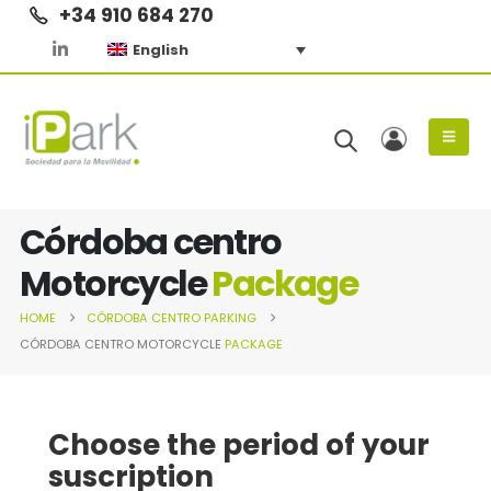
+34 910 684 270
English
Córdoba centro
Motorcycle
Package
HOME
CÓRDOBA CENTRO
PARKING
CÓRDOBA CENTRO MOTORCYCLE
PACKAGE
Choose the period of your
suscription