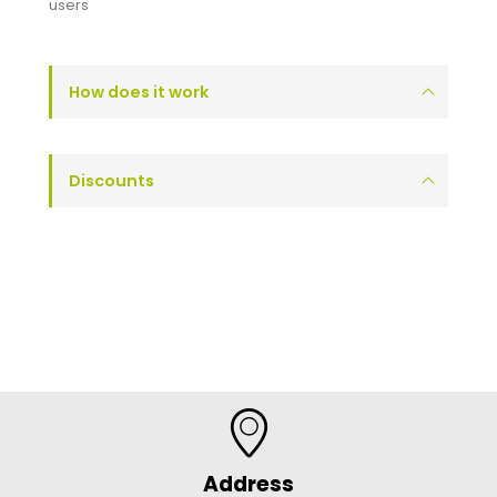
users
How does it work
Discounts
Address