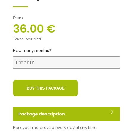
From
36.00 €
Taxes included
How many months?
BUY THIS PACKAGE
Package description
Park your motorcycle every day at any time.