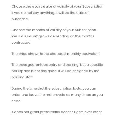
Choose the
start date
of validity of your Subscription:
if you do not say anything, it will be the date of
purchase.
Choose the months of validity of your Subscription.
Your discount
grows depending on the months
contracted.
The price shown is the cheapest monthly equivalent.
The pass guarantees entry and parking, but a specific
parkspace is not assigned. It will be assigned by the
parking staff.
During the time that the subscription lasts, you can
enter and leave the motorcycle as many times as you
need.
It does not grant preferential access rights over other