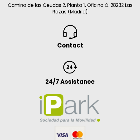
Camino de las Ceudas 2, Planta 1, Oficina O. 28232 Las
Rozas (Madrid)
Contact
24/7 Assistance